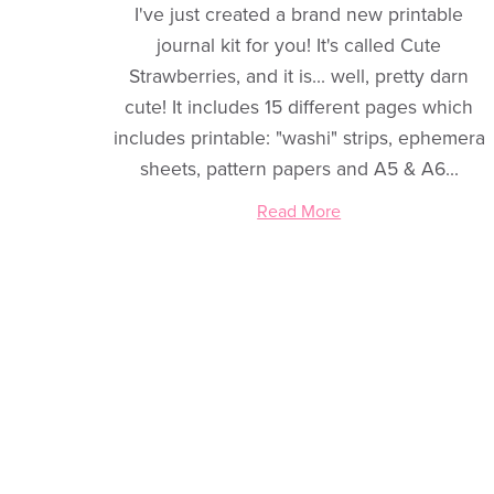
I've just created a brand new printable
journal kit for you! It's called Cute
Strawberries, and it is... well, pretty darn
cute! It includes 15 different pages which
includes printable: "washi" strips, ephemera
sheets, pattern papers and A5 & A6...
Read More