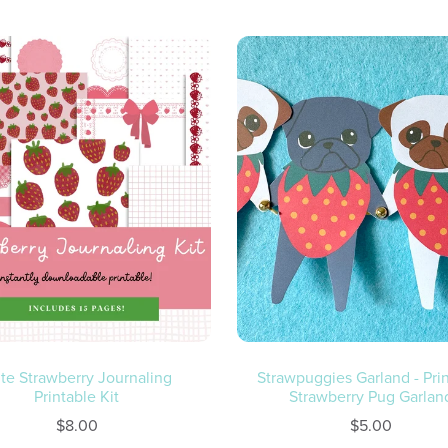
te Strawberry Journaling
Strawpuggies Garland - Pri
Printable Kit
Strawberry Pug Garlan
$8.00
$5.00