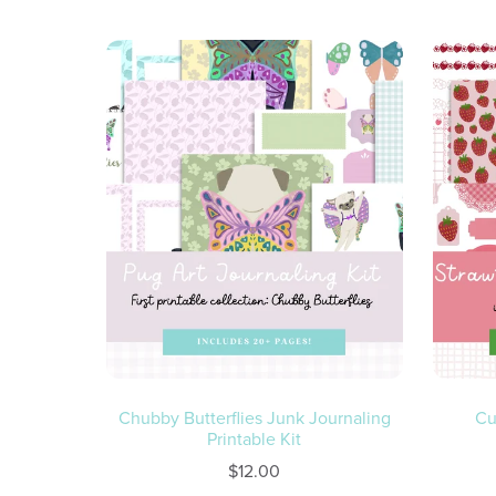
Chubby Butterflies Junk Journaling
Cu
Printable Kit
$12.00