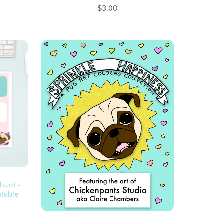
$3.00
heet -
ntable