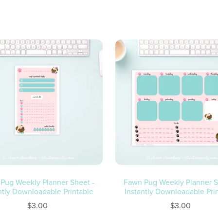
Fawn Pug Weekly Planner S
Pug Weekly Planner Sheet -
Instantly Downloadable Pri
ntly Downloadable Printable
$3.00
$3.00