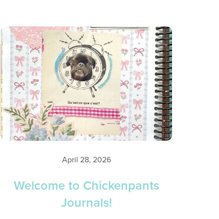
April 28, 2026
Welcome to Chickenpants
Journals!