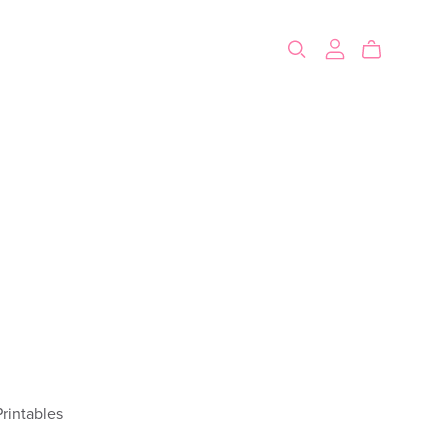
rintables