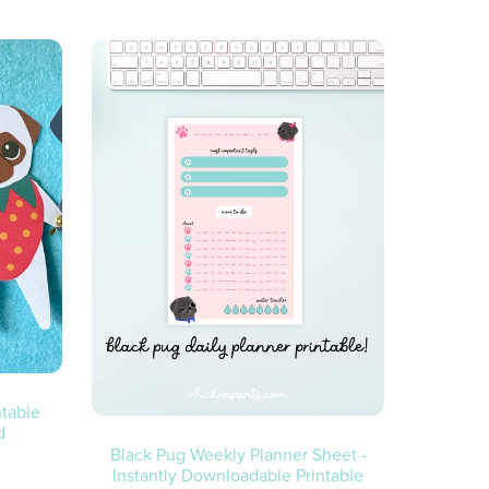
ntable
d
Black Pug Weekly Planner Sheet -
Instantly Downloadable Printable