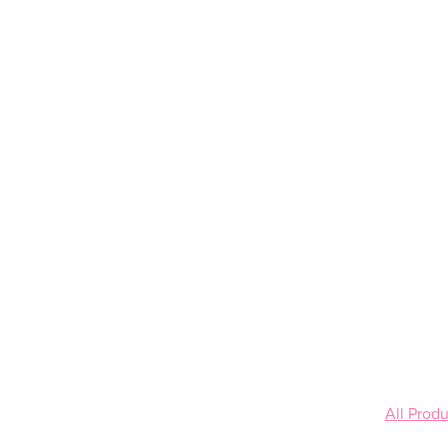
All Produ