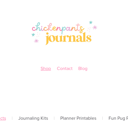
Shop
Contact
Blog
cts
|
Journaling Kits
|
Planner Printables
|
Fun Pug P