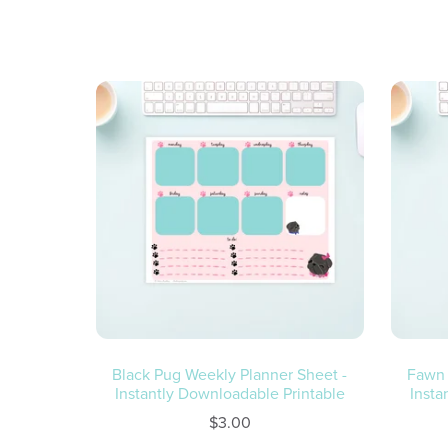
Black Pug Weekly Planner Sheet -
Fawn 
Instantly Downloadable Printable
Insta
$3.00