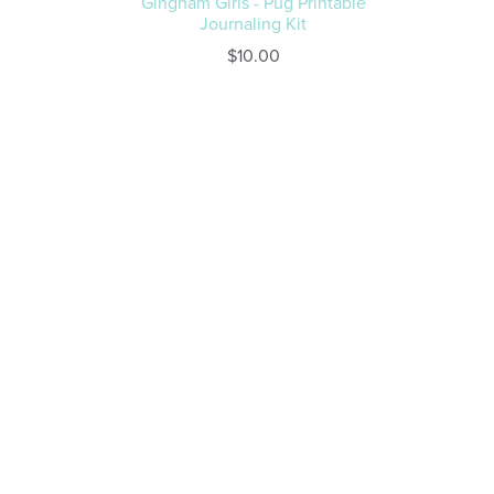
Gingham Girls - Pug Printable
Journaling Kit
$10.00