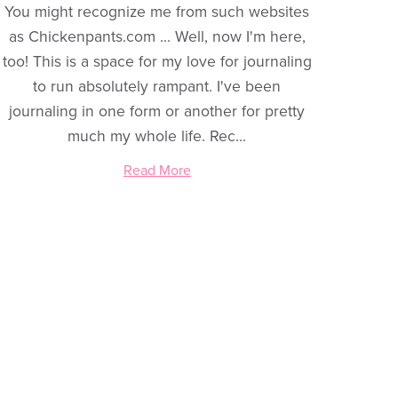
You might recognize me from such websites
as Chickenpants.com ... Well, now I'm here,
too! This is a space for my love for journaling
to run absolutely rampant. I've been
journaling in one form or another for pretty
much my whole life. Rec...
Read More