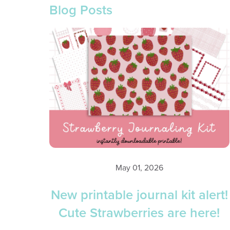
Blog Posts
May 01, 2026
New printable journal kit alert!
Cute Strawberries are here!