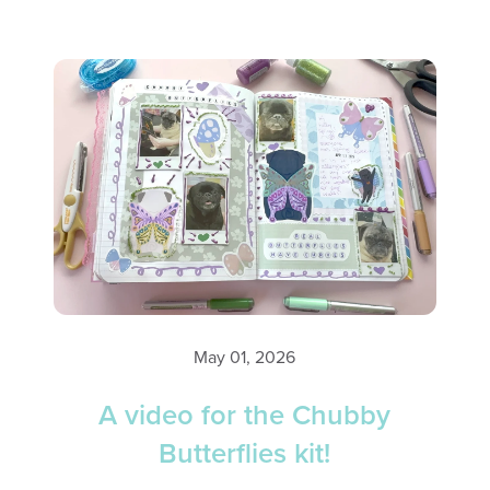
May 01, 2026
A video for the Chubby
Butterflies kit!