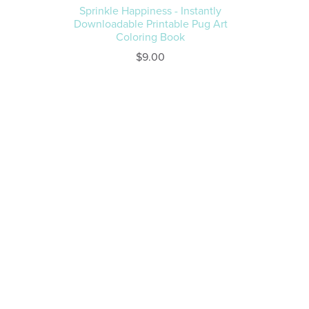
Sprinkle Happiness - Instantly
Downloadable Printable Pug Art
Coloring Book
$9.00