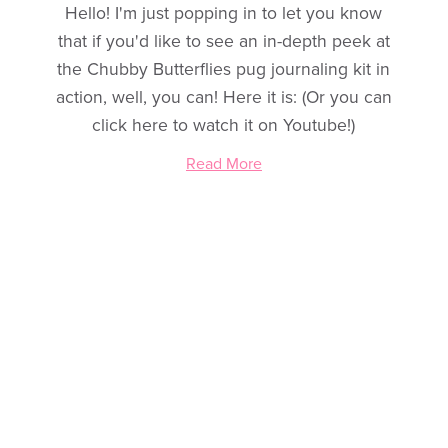
Hello! I'm just popping in to let you know
that if you'd like to see an in-depth peek at
the Chubby Butterflies pug journaling kit in
action, well, you can! Here it is: (Or you can
click here to watch it on Youtube!)
Read More