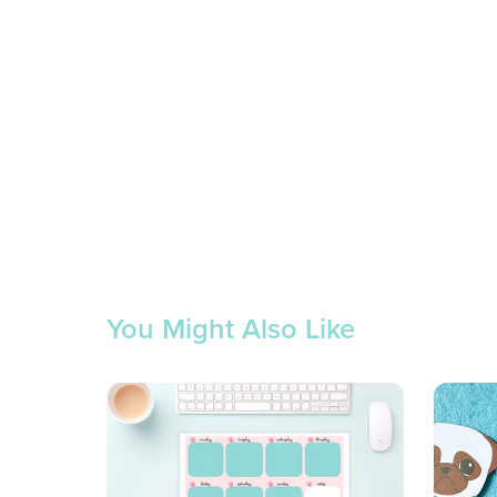
You Might Also Like