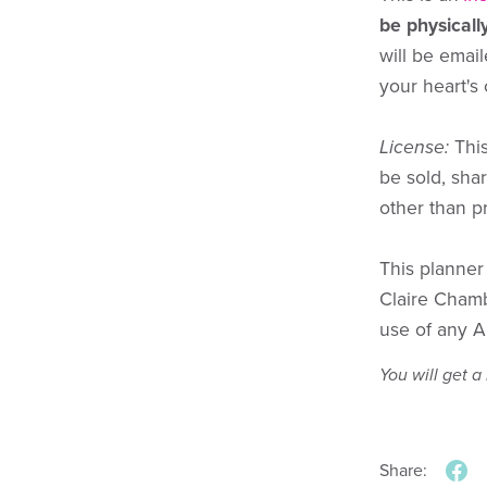
be physicall
will be email
your heart's
License:
This
be sold, sha
other than p
This planne
Claire Cham
use of any A
You will get 
Share: