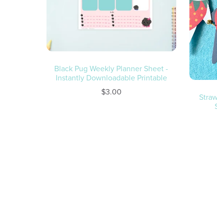
Black Pug Weekly Planner Sheet -
Instantly Downloadable Printable
$3.00
Straw