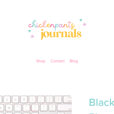
Shop
Contact
Blog
Blac