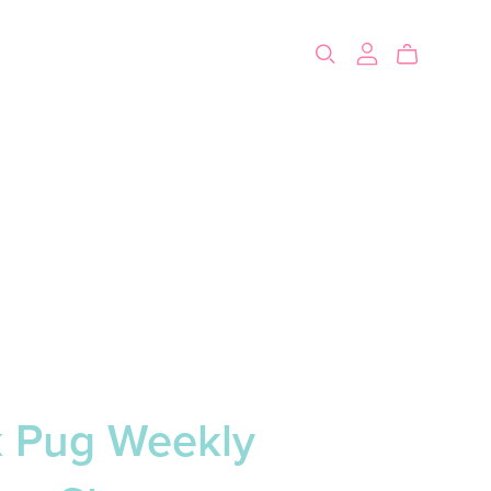
k Pug Weekly