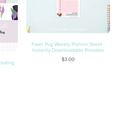
Fawn Pug Weekly Planner Sheet -
Instantly Downloadable Printable
$3.00
rnaling