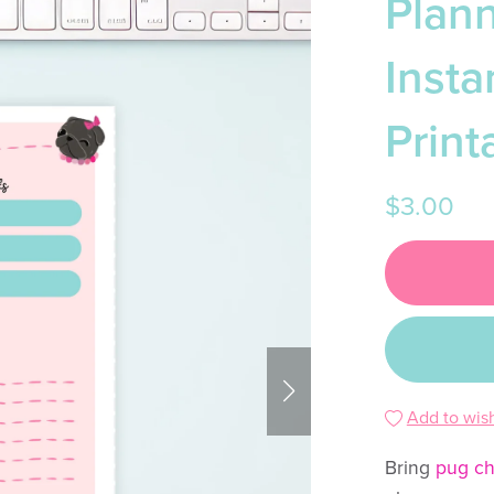
Plann
Inst
Print
$3.00
Add to wish
Bring
pug c