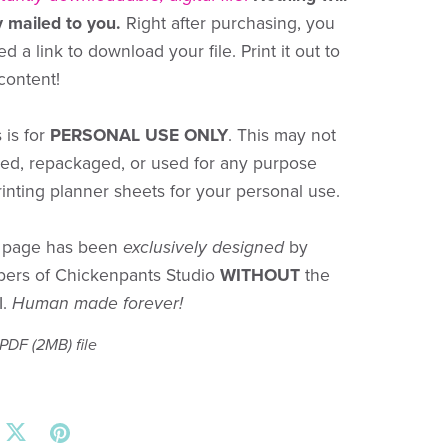
y mailed to you.
Right after purchasing, you
ed a link to download your file. Print it out to
 content!
 is for
PERSONAL USE ONLY
. This may not
red, repackaged, or used for any purpose
rinting planner sheets for your personal use.
r page has been
exclusively designed
by
bers of Chickenpants Studio
WITHOUT
the
I.
Human made forever!
a PDF
(2MB)
file