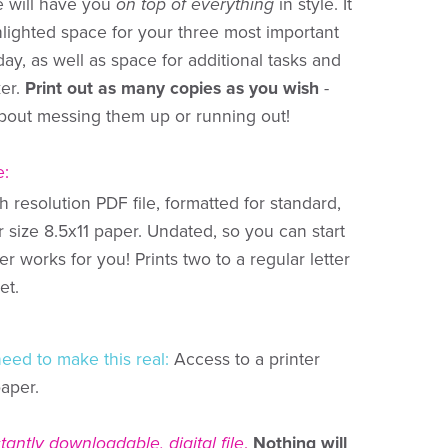
e will have you
on top of everything
in style. It
hlighted space for your three most important
day, as well as space for additional tasks and
ker.
Print out as many copies as you wish
-
bout messing them up or running out!
e:
 resolution PDF file, formatted for standard,
r size 8.5x11 paper. Undated, so you can start
 works for you! Prints two to a regular letter
et.
need to make this real:
Access to a printer
paper.
stantly downloadable, digital file
.
Nothing will