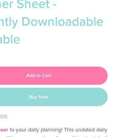
er Sheet -
antly Downloadable
able
Add to Cart
Buy Now
list
heer
to your daily planning! This undated daily