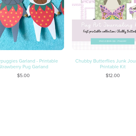
puggies Garland - Printable
Chubby Butterflies Junk Jou
Strawberry Pug Garland
Printable Kit
$5.00
$12.00