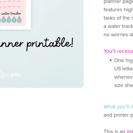
planner pag
features hig
tasks of the 
a water trac
no worries a
You'll receiv
One high
US lette
whenever
size she
What you'll 
and printer 
This is an
in