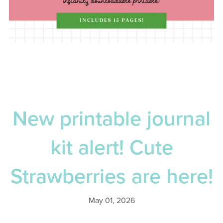
New printable journal
kit alert! Cute
Strawberries are here!
May 01, 2026