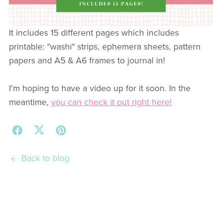
It includes 15 different pages which includes
printable: "washi" strips, ephemera sheets, pattern
papers and A5 & A6 frames to journal in!
I'm hoping to have a video up for it soon. In the
meantime,
you can check it out right here!
Back to blog