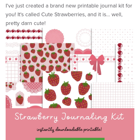
I've just created a brand new printable journal kit for
you! It's called Cute Strawberries, and it is... well,
pretty darn cute!