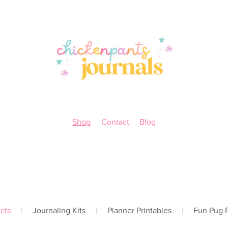
Shop
Contact
Blog
cts
|
Journaling Kits
|
Planner Printables
|
Fun Pug P