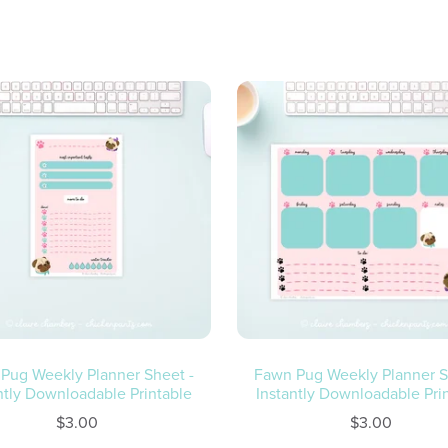
Fawn Pug Weekly Planner S
Pug Weekly Planner Sheet -
Instantly Downloadable Pri
ntly Downloadable Printable
$3.00
$3.00