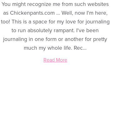
You might recognize me from such websites
as Chickenpants.com ... Well, now I'm here,
too! This is a space for my love for journaling
to run absolutely rampant. I've been
journaling in one form or another for pretty
much my whole life. Rec...
Read More