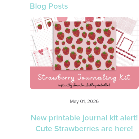
Blog Posts
May 01, 2026
New printable journal kit alert!
Cute Strawberries are here!