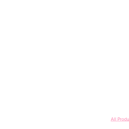
All Produ