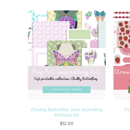
Chubby Butterflies Junk Journaling
Cu
Printable Kit
$12.00