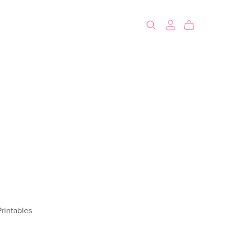
rintables