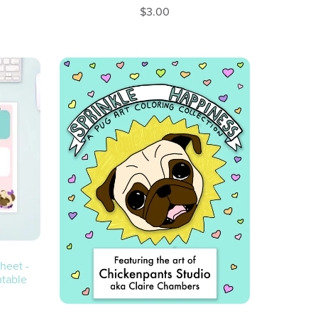
$3.00
heet -
ntable