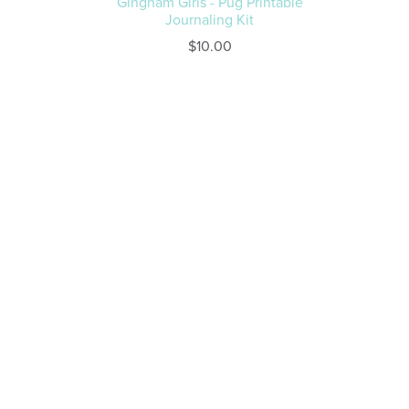
Gingham Girls - Pug Printable
Journaling Kit
$10.00