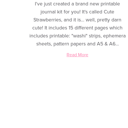
I've just created a brand new printable
journal kit for you! It's called Cute
Strawberries, and it is... well, pretty darn
cute! It includes 15 different pages which
includes printable: "washi" strips, ephemera
sheets, pattern papers and A5 & A6...
Read More