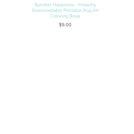
Sprinkle Happiness - Instantly
Downloadable Printable Pug Art
Coloring Book
$9.00