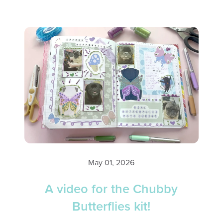
May 01, 2026
A video for the Chubby
Butterflies kit!