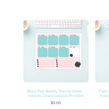
Black Pug Weekly Planner Sheet -
Fawn 
Instantly Downloadable Printable
Insta
$3.00