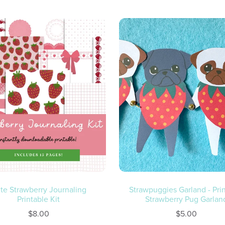
te Strawberry Journaling
Strawpuggies Garland - Pri
Printable Kit
Strawberry Pug Garlan
$8.00
$5.00