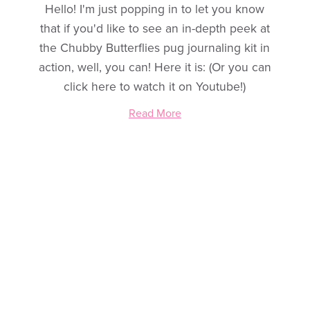
Hello! I'm just popping in to let you know
that if you'd like to see an in-depth peek at
the Chubby Butterflies pug journaling kit in
action, well, you can! Here it is: (Or you can
click here to watch it on Youtube!)
Read More