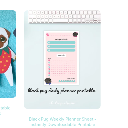
ntable
d
Black Pug Weekly Planner Sheet -
Instantly Downloadable Printable