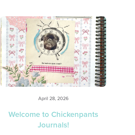
April 28, 2026
Welcome to Chickenpants
Journals!